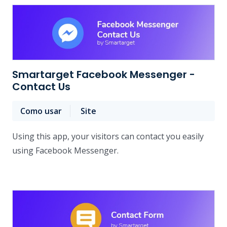
Smartarget Facebook Messenger -
Contact Us
Como usar
Site
Using this app, your visitors can contact you easily
using Facebook Messenger.