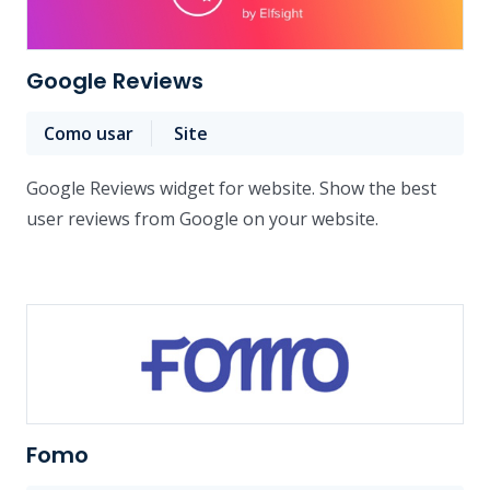
Google Reviews
Como usar
Site
Google Reviews widget for website. Show the best
user reviews from Google on your website.
Fomo