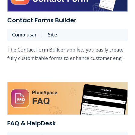
Contact Forms Builder
Como usar
Site
The Contact Form Builder app lets you easily create
fully customizable forms to enhance customer eng...
FAQ & HelpDesk