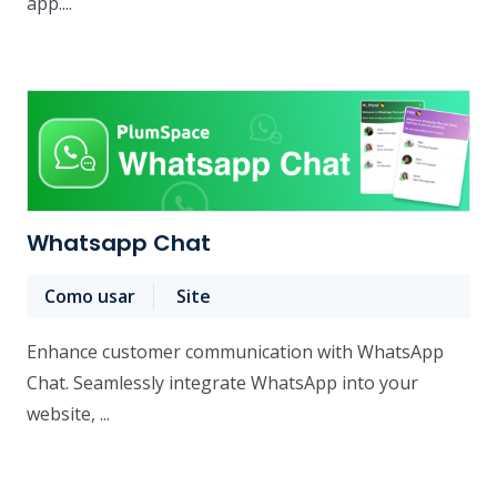
app....
Whatsapp Chat
Como usar
Site
Enhance customer communication with WhatsApp
Chat. Seamlessly integrate WhatsApp into your
website, ...