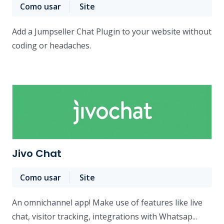
Como usar
Site
Add a Jumpseller Chat Plugin to your website without
coding or headaches.
Jivo Chat
Como usar
Site
An omnichannel app! Make use of features like live
chat, visitor tracking, integrations with Whatsap...