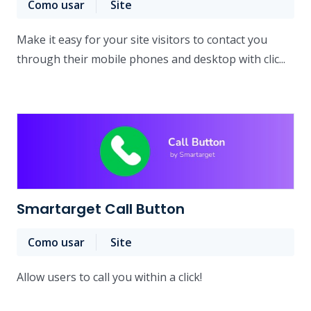
Como usar
Site
Make it easy for your site visitors to contact you
through their mobile phones and desktop with clic...
Smartarget Call Button
Como usar
Site
Allow users to call you within a click!