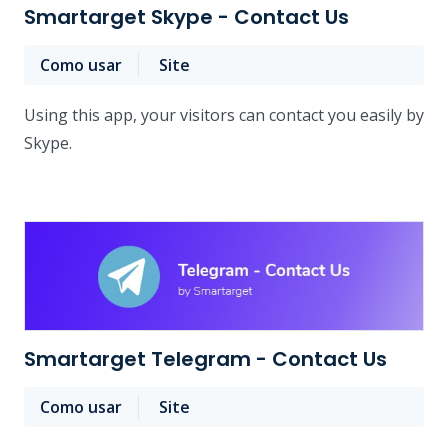
Smartarget Skype - Contact Us
Como usar
Site
Using this app, your visitors can contact you easily by
Skype.
Smartarget Telegram - Contact Us
Como usar
Site