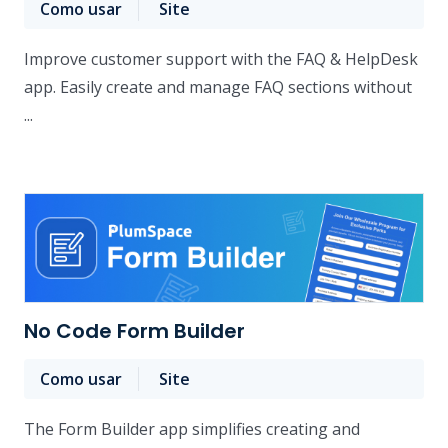
Como usar
Site
Improve customer support with the FAQ & HelpDesk
app. Easily create and manage FAQ sections without
...
No Code Form Builder
Como usar
Site
The Form Builder app simplifies creating and