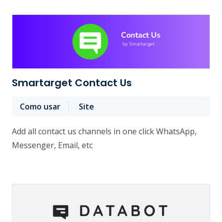
Smartarget Contact Us
Como usar
Site
Add all contact us channels in one click WhatsApp,
Messenger, Email, etc