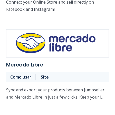
Connect your Online Store and sell directly on
Facebook and Instagram!
Mercado Libre
Como usar
Site
Sync and export your products between Jumpseller
and Mercado Libre in just a few clicks. Keep your i...