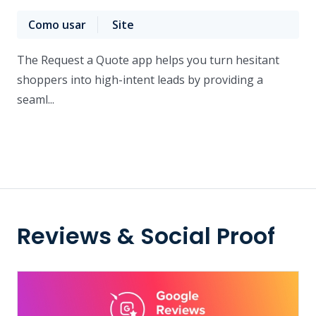
Como usar
Site
The Request a Quote app helps you turn hesitant
shoppers into high-intent leads by providing a
seaml...
Reviews & Social Proof