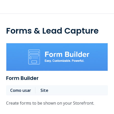
Forms & Lead Capture
Form Builder
Como usar
Site
Create forms to be shown on your Storefront.