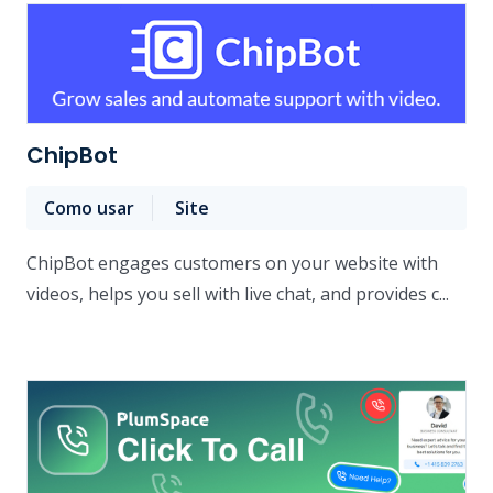
ChipBot
Como usar
Site
ChipBot engages customers on your website with
videos, helps you sell with live chat, and provides c...