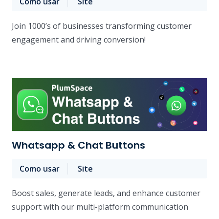
Como usar
Site
Join 1000’s of businesses transforming customer
engagement and driving conversion!
Whatsapp & Chat Buttons
Como usar
Site
Boost sales, generate leads, and enhance customer
support with our multi-platform communication