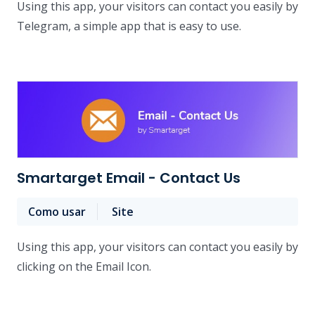
Using this app, your visitors can contact you easily by
Telegram, a simple app that is easy to use.
Smartarget Email - Contact Us
Como usar
Site
Using this app, your visitors can contact you easily by
clicking on the Email Icon.