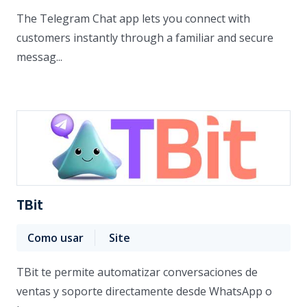
The Telegram Chat app lets you connect with
customers instantly through a familiar and secure
messag...
TBit
Como usar
Site
TBit te permite automatizar conversaciones de
ventas y soporte directamente desde WhatsApp o