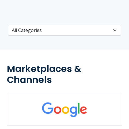
Marketplaces &
Channels