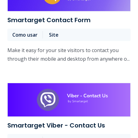
Smartarget Contact Form
Como usar
Site
Make it easy for your site visitors to contact you
through their mobile and desktop from anywhere o...
Smartarget Viber - Contact Us