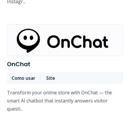
Instagr...
OnChat
Como usar
Site
Transform your online store with OnChat — the
smart AI chatbot that instantly answers visitor
questi...