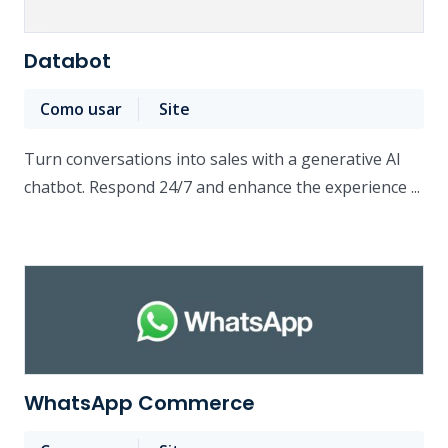
Databot
Como usar
Site
Turn conversations into sales with a generative AI
chatbot. Respond 24/7 and enhance the experience ...
WhatsApp Commerce