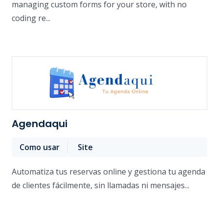
managing custom forms for your store, with no
coding re...
Agendaqui
Como usar
Site
Automatiza tus reservas online y gestiona tu agenda
de clientes fácilmente, sin llamadas ni mensajes...