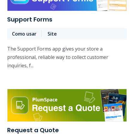
Support Forms
Como usar
Site
The Support Forms app gives your store a
professional, reliable way to collect customer
inquiries, f...
Request a Quote