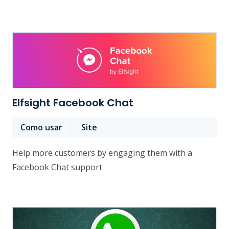
Elfsight Facebook Chat
Como usar
Site
Help more customers by engaging them with a
Facebook Chat support