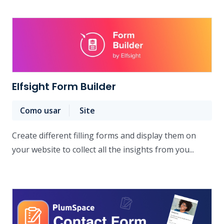
Elfsight Form Builder
Como usar
Site
Create different filling forms and display them on
your website to collect all the insights from you...