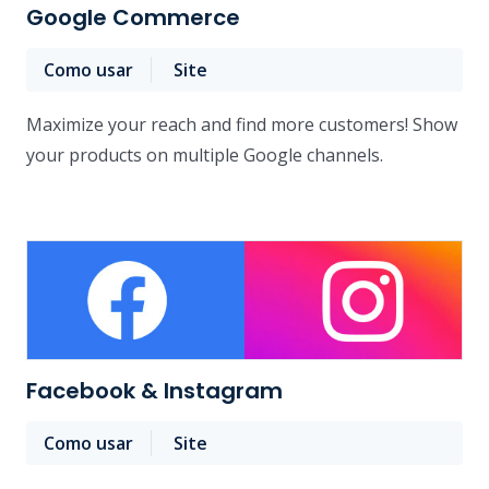
Google Commerce
Como usar
Site
Maximize your reach and find more customers! Show
your products on multiple Google channels.
Facebook & Instagram
Como usar
Site