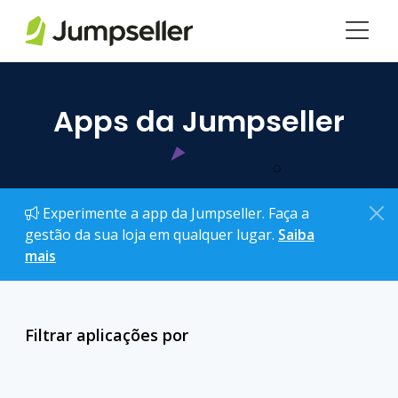
Pular para o conteúdo principal
Apps da Jumpseller
Experimente a app da Jumpseller. Faça a
gestão da sua loja em qualquer lugar.
Saiba
mais
Filtrar aplicações por