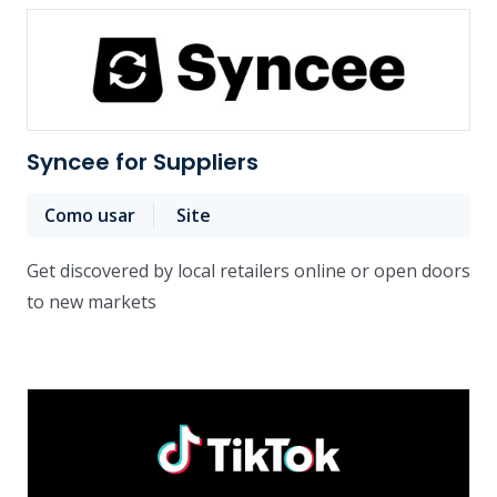
Syncee for Suppliers
Como usar
Site
Get discovered by local retailers online or open doors
to new markets