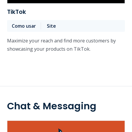
TikTok
Como usar
Site
Maximize your reach and find more customers by
showcasing your products on TikTok.
Chat & Messaging