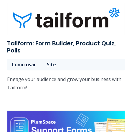
Tailform: Form Builder, Product Quiz,
Polls
Como usar
Site
Engage your audience and grow your business with
Tailform!