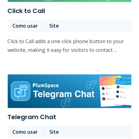
Click to Call
Como usar
Site
Click to Call adds a one-click phone button to your
website, making it easy for visitors to contact ...
Telegram Chat
Como usar
Site