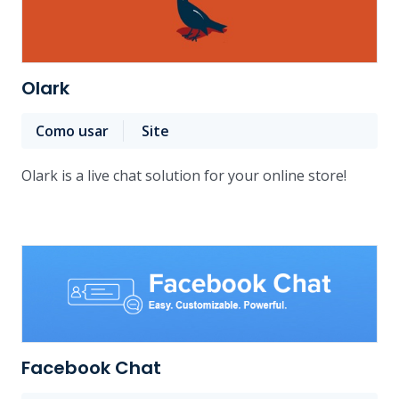
Olark
Como usar
Site
Olark is a live chat solution for your online store!
Facebook Chat