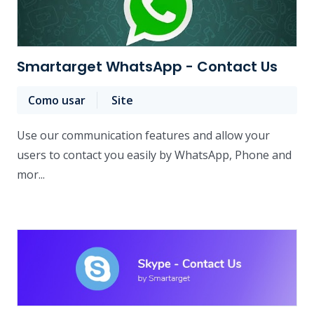
Smartarget WhatsApp - Contact Us
Como usar
Site
Use our communication features and allow your
users to contact you easily by WhatsApp, Phone and
mor...