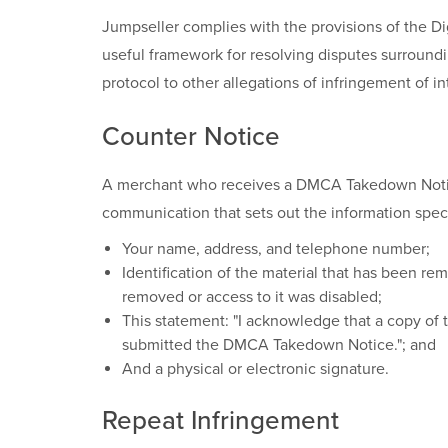
Jumpseller complies with the provisions of the D
useful framework for resolving disputes surroundin
protocol to other allegations of infringement of int
Counter Notice
A merchant who receives a DMCA Takedown Notice m
communication that sets out the information speci
Your name, address, and telephone number;
Identification of the material that has been r
removed or access to it was disabled;
This statement: "I acknowledge that a copy of t
submitted the DMCA Takedown Notice."; and
And a physical or electronic signature.
Repeat Infringement