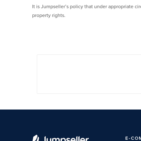
It is Jumpseller’s policy that under appropriate 
property rights.
E-CO