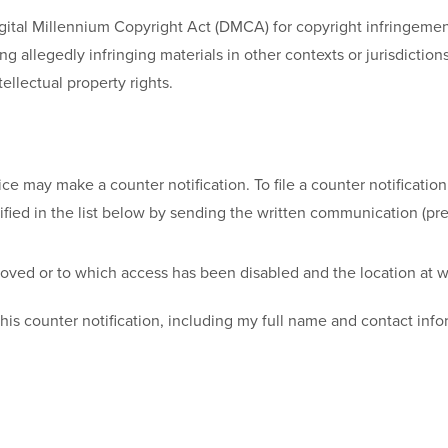
igital Millennium Copyright Act (DMCA) for copyright infringeme
g allegedly infringing materials in other contexts or jurisdiction
ellectual property rights.
ay make a counter notification. To file a counter notification 
fied in the list below by sending the written communication (pref
emoved or to which access has been disabled and the location at 
his counter notification, including my full name and contact infor