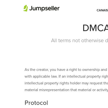
CANAIS
DMCA 
All terms not otherwise d
As the creator, you have a right to ownership and 
with applicable law. If an intellectual property rig
intellectual property rights holder may request t
material misrepresentation that material or activi
Protocol