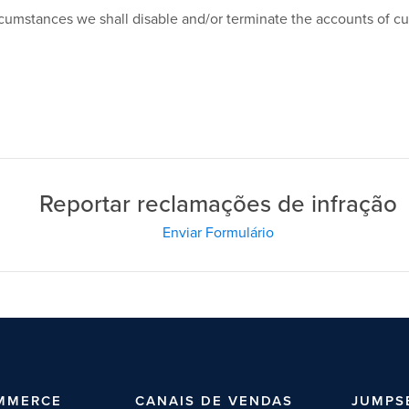
circumstances we shall disable and/or terminate the accounts of c
Reportar reclamações de infração
Enviar Formulário
MMERCE
CANAIS DE VENDAS
JUMPS