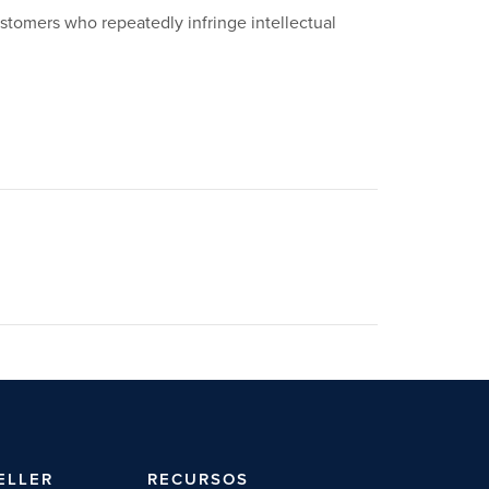
ustomers who repeatedly infringe intellectual
ELLER
RECURSOS