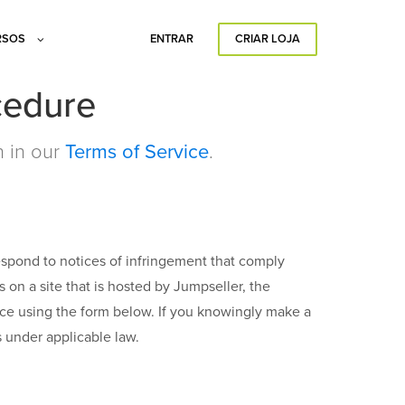
RSOS
ENTRAR
CRIAR LOJA
cedure
h in our
Terms of Service
.
respond to notices of infringement that comply
ts on a site that is hosted by Jumpseller, the
tice using the form below. If you knowingly make a
s under applicable law.