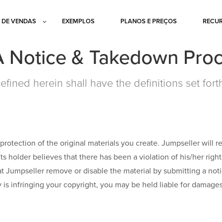
 DE VENDAS
EXEMPLOS
PLANOS E PREÇOS
RECU
Notice & Takedown Pro
efined herein shall have the definitions set fort
protection of the original materials you create. Jumpseller will 
hts holder believes that there has been a violation of his/her righ
hat Jumpseller remove or disable the material by submitting a no
ty is infringing your copyright, you may be held liable for damage