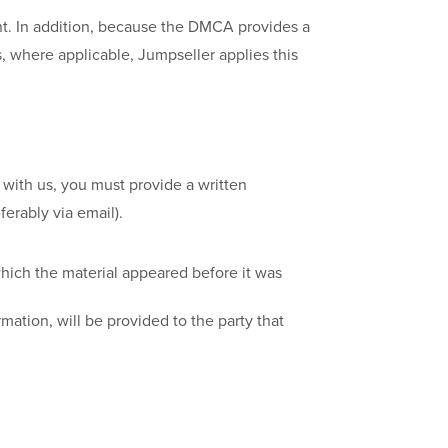
nt. In addition, because the DMCA provides a
s, where applicable, Jumpseller applies this
with us, you must provide a written
erably via email).
which the material appeared before it was
mation, will be provided to the party that